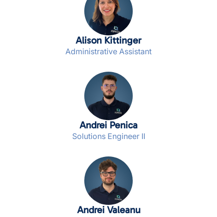
Alison Kittinger
Administrative Assistant
Andrei Penica
Solutions Engineer II
Andrei Valeanu