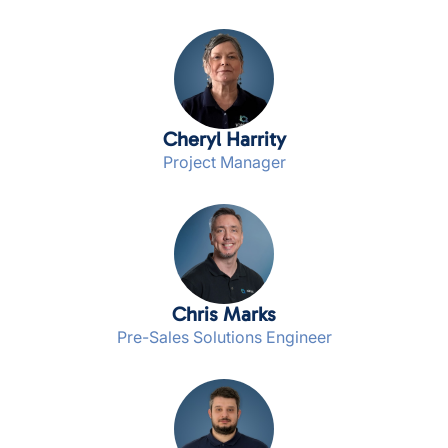
Cheryl Harrity
Project Manager
Chris Marks
Pre-Sales Solutions Engineer