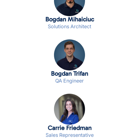
Bogdan Mihaiciuc
Solutions Architect
Bogdan Trifan
QA Engineer
Carrie Friedman
Sales Representative