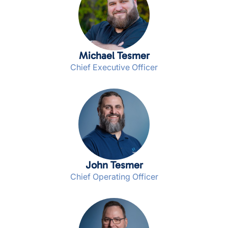
Michael Tesmer
Chief Executive Officer
John Tesmer
Chief Operating Officer