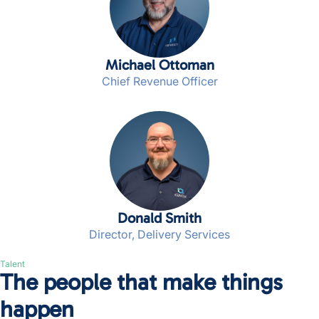
Michael Ottoman
Chief Revenue Officer
Donald Smith
Director, Delivery Services
Talent
The people that make things
happen