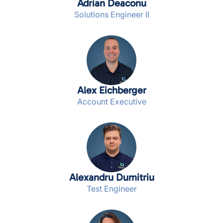
Adrian Deaconu
Solutions Engineer II
Alex Eichberger
Account Executive
Alexandru Dumitriu
Test Engineer