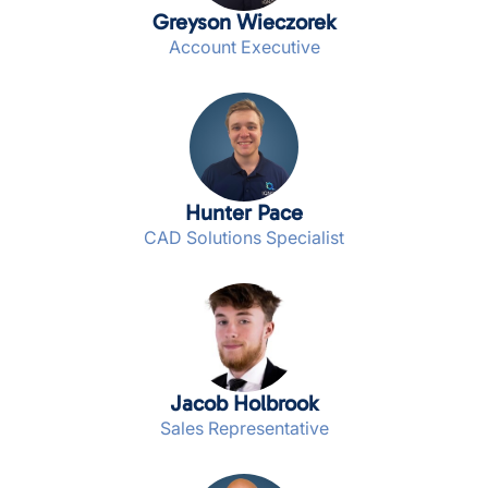
Greyson Wieczorek
Account Executive
Hunter Pace
CAD Solutions Specialist
Jacob Holbrook
Sales Representative