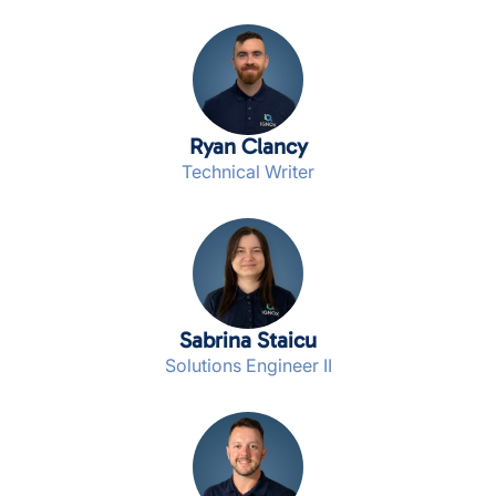
Ryan Clancy
Technical Writer
Sabrina Staicu
Solutions Engineer II