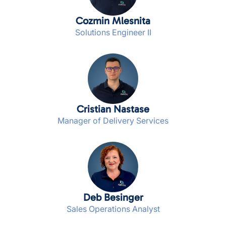
Cozmin Mlesnita
Solutions Engineer II
Cristian Nastase
Manager of Delivery Services
Deb Besinger
Sales Operations Analyst