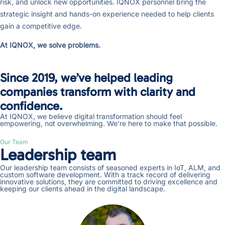
risk, and unlock new opportunities. IQNOX personnel bring the
strategic insight and hands-on experience needed to help clients
gain a competitive edge.
At IQNOX, we solve problems.
Since 2019, we’ve helped leading
companies transform with clarity and
confidence.
At IQNOX, we believe digital transformation should feel
empowering, not overwhelming. We're here to make that possible.
Our Team
Leadership team
Our leadership team consists of seasoned experts in IoT, ALM, and
custom software development. With a track record of delivering
innovative solutions, they are committed to driving excellence and
keeping our clients ahead in the digital landscape.