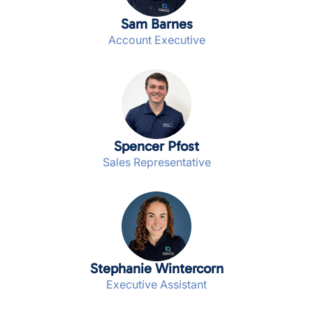
Sam Barnes
Account Executive
Spencer Pfost
Sales Representative
Stephanie Wintercorn
Executive Assistant