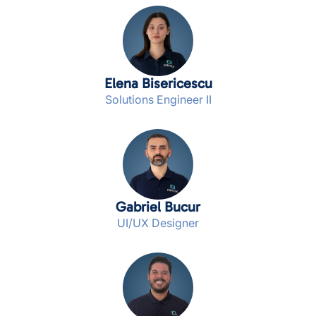
Elena Bisericescu
Solutions Engineer II
Gabriel Bucur
UI/UX Designer