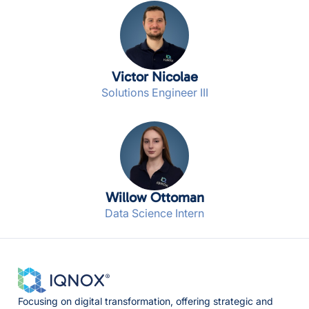
Victor Nicolae
Solutions Engineer III
Willow Ottoman
Data Science Intern
Focusing on digital transformation, offering strategic and