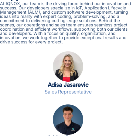
At IQNOX, our team is the driving force behind our innovation and
success. Our developers specialize in IoT, Application Lifecycle
Management (ALM), and custom software development, turning
ideas into reality with expert coding, problem-solving, and a
commitment to delivering cutting-edge solutions. Behind the
scenes, our operations and sales team ensures seamless project
coordination and efficient workflows, supporting both our clients
and developers. With a focus on quality, organization, and
innovation, we work together to provide exceptional results and
drive success for every project.
Adisa Jasarevic
Sales Representative