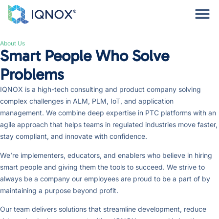
About Us
Smart People Who Solve
Problems
IQNOX is a high-tech consulting and product company solving
complex challenges in ALM, PLM, IoT, and application
management. We combine deep expertise in PTC platforms with an
agile approach that helps teams in regulated industries move faster,
stay compliant, and innovate with confidence.
We’re implementers, educators, and enablers who believe in hiring
smart people and giving them the tools to succeed. We strive to
always be a company our employees are proud to be a part of by
maintaining a purpose beyond profit.
Our team delivers solutions that streamline development, reduce