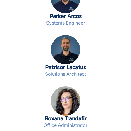
Parker Arcos
Systems Engineer
Petrisor Lacatus
Solutions Architect
Roxana Trandafir
Office Administrator