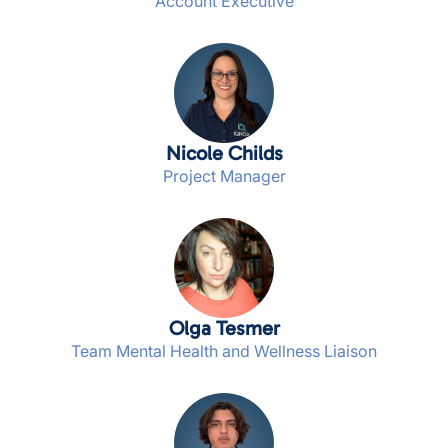
Account Executive
Nicole Childs
Project Manager
Olga Tesmer
Team Mental Health and Wellness Liaison