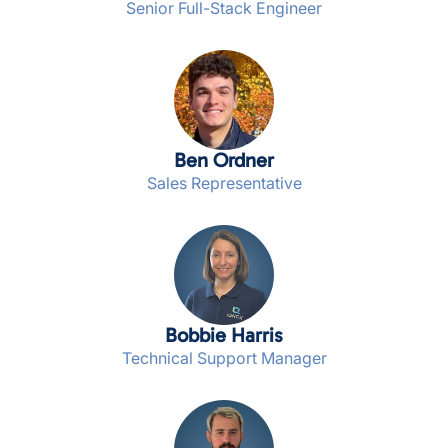
Senior Full-Stack Engineer
Ben Ordner
Sales Representative
Bobbie Harris
Technical Support Manager