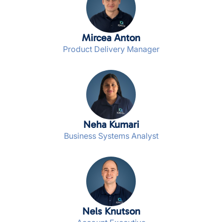
Mircea Anton
Product Delivery Manager
Neha Kumari
Business Systems Analyst
Nels Knutson