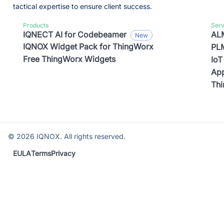
tactical expertise to ensure client success.
Products
Serv
IQNECT AI for Codebeamer
ALM
IQNOX Widget Pack for ThingWorx
PLM
Free ThingWorx Widgets
IoT
App
Th
©
2026
IQNOX. All rights reserved.
EULA
Terms
Privacy