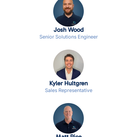
Josh Wood
Senior Solutions Engineer
Kyler Hultgren
Sales Representative
Matt Rice