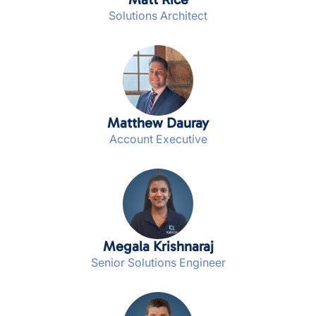
Solutions Architect
Matthew Dauray
Account Executive
Megala Krishnaraj
Senior Solutions Engineer