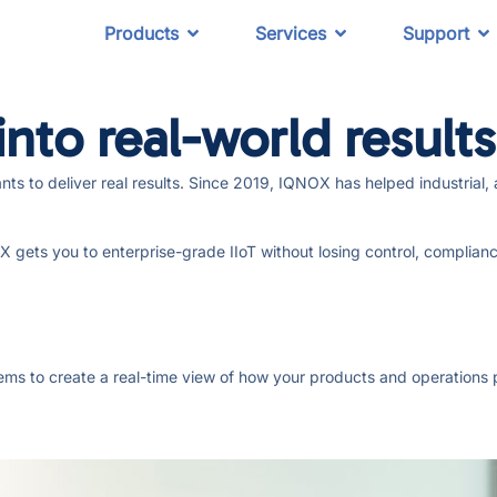
Products
Services
Support
nto real-world results
lants to deliver real results. Since 2019, IQNOX has helped industri
gets you to enterprise-grade IIoT without losing control, compliance,
stems to create a real-time view of how your products and operations