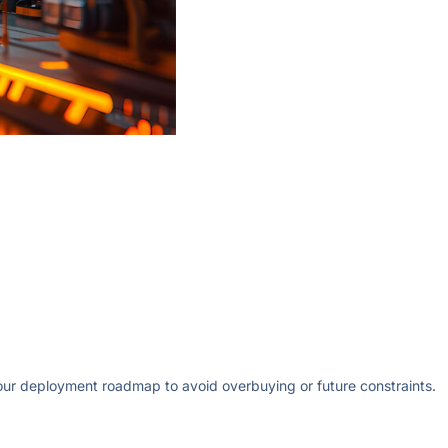
your deployment roadmap to avoid overbuying or future constraints.