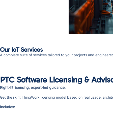
Our IoT Services
A complete suite of services tailored to your projects and engineere
PTC Software Licensing & Advis
Right-fit licensing, expert-led guidance.
Get the right ThingWorx licensing model based on real usage, archit
Includes: