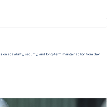
on scalability, security, and long-term maintainability from day