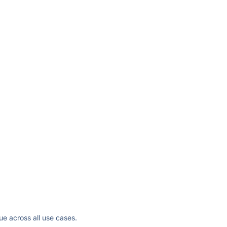
ue across all use cases.