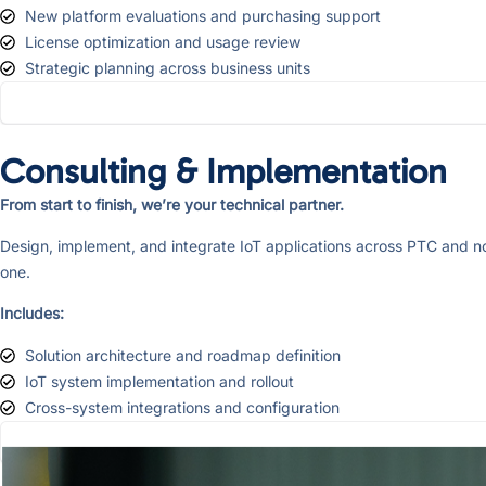
New platform evaluations and purchasing support
License optimization and usage review
Strategic planning across business units
Consulting & Implementation
From start to finish, we’re your technical partner.
Design, implement, and integrate IoT applications across PTC and no
one.
Includes:
Solution architecture and roadmap definition
IoT system implementation and rollout
Cross-system integrations and configuration