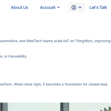
About Us
Account
Let's Talk
al, automotive, and MedTech teams scale IIoT on ThingWorx, improving
 or traceability.
 perform. When done right, it becomes a foundation for closed-loop