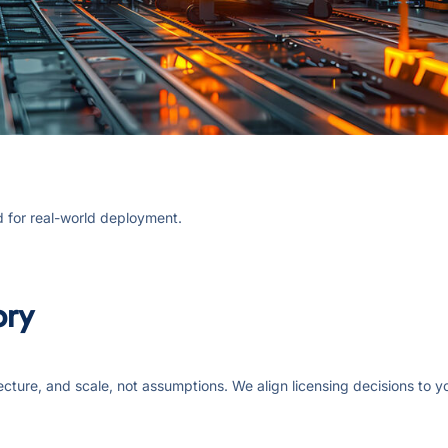
d for real-world deployment.
ory
ecture, and scale, not assumptions. We align licensing decisions to 