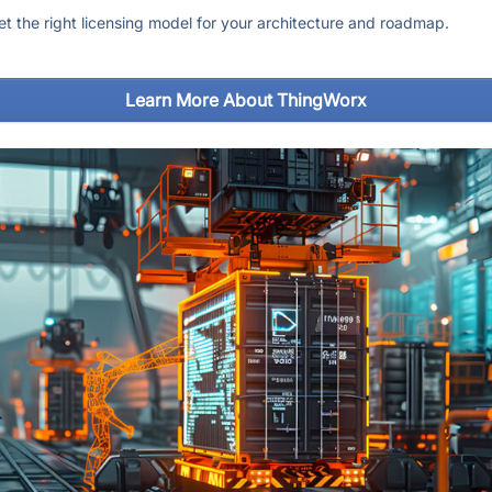
get the right licensing model for your architecture and roadmap.
Learn More About ThingWorx