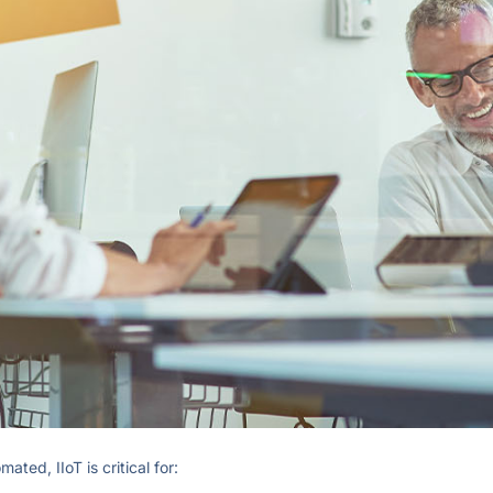
ed, IIoT is critical for: