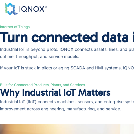
Internet of Things
Turn connected data i
Industrial IoT is beyond pilots. IQNOX connects assets, lines, and p
uptime, throughput, and service models.
If your IoT is stuck in pilots or aging SCADA and HMI systems, IQNOX 
Built for Connected Products, Plants, and Services
Why Industrial IoT Matters
Industrial IoT (IIoT) connects machines, sensors, and enterprise sy
improvement across engineering, manufacturing, and service.