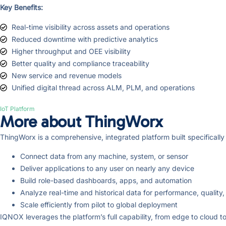
Key Benefits:
Real-time visibility across assets and operations
Reduced downtime with predictive analytics
Higher throughput and OEE visibility
Better quality and compliance traceability
New service and revenue models
Unified digital thread across ALM, PLM, and operations
IoT Platform
More about ThingWorx
ThingWorx is a comprehensive, integrated platform built specifically f
Connect data from any machine, system, or sensor
Deliver applications to any user on nearly any device
Build role-based dashboards, apps, and automation
Analyze real-time and historical data for performance, quality,
Scale efficiently from pilot to global deployment
IQNOX leverages the platform’s full capability, from edge to cloud to