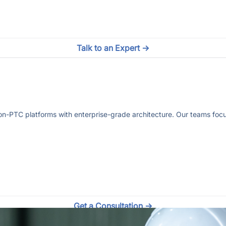
Talk to an Expert ->
n-PTC platforms with enterprise-grade architecture. Our teams focus 
Get a Consultation ->