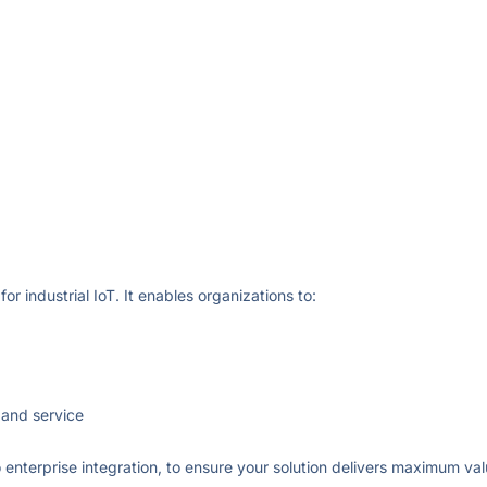
or industrial IoT. It enables organizations to:
 and service
 enterprise integration, to ensure your solution delivers maximum val