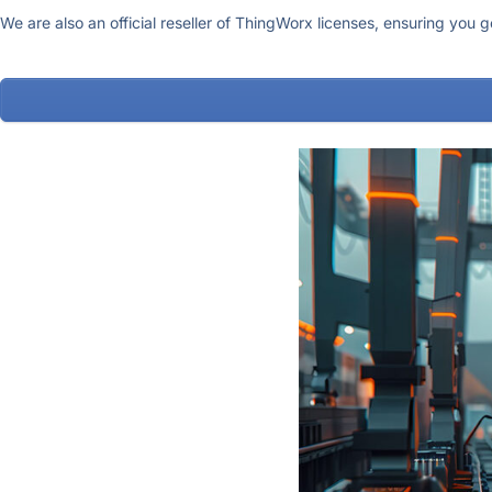
We are also an official reseller of ThingWorx licenses, ensuring you 