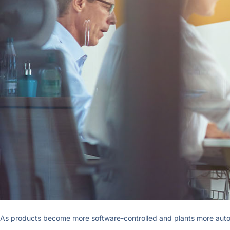
As products become more software-controlled and plants more automat