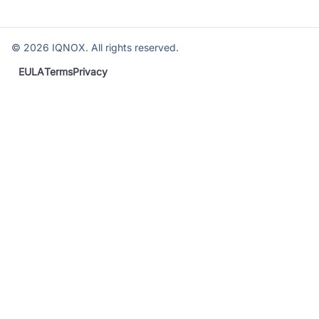
©
2026
IQNOX. All rights reserved.
EULA
Terms
Privacy