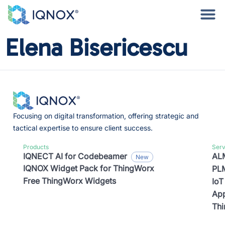
Elena Bisericescu
Focusing on digital transformation, offering strategic and
tactical expertise to ensure client success.
Products
Serv
IQNECT AI for Codebeamer
ALM
IQNOX Widget Pack for ThingWorx
PLM
Free ThingWorx Widgets
IoT
App
Th