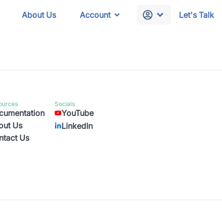
About Us
Account
Let's Talk
ources
Socials
cumentation
YouTube
out Us
LinkedIn
ntact Us