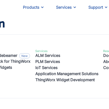
Products
Services
Support
n
Services
Res
odebeamer
ALM Services
Do
k for ThingWorx
PLM Services
Ab
idgets
IoT Services
Co
Application Management Solutions
ThingWorx Widget Development