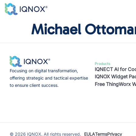
Michael Ottoma
Products
IQNECT AI for C
Focusing on digital transformation,
IQNOX Widget Pac
offering strategic and tactical expertise
Free ThingWorx W
to ensure client success.
©
2026
IQNOX. All rights reserved.
EULA
Terms
Privacy