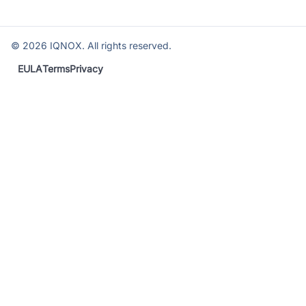
©
2026
IQNOX. All rights reserved.
EULA
Terms
Privacy