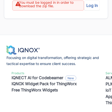
You must be logged in in order to
Log In
download the zip file.
Focusing on digital transformation, offering strategic and
tactical expertise to ensure client success.
Products
Serv
IQNECT AI for Codebeamer
ALM
IQNOX Widget Pack for ThingWorx
PLM
Free ThingWorx Widgets
IoT
App
Th