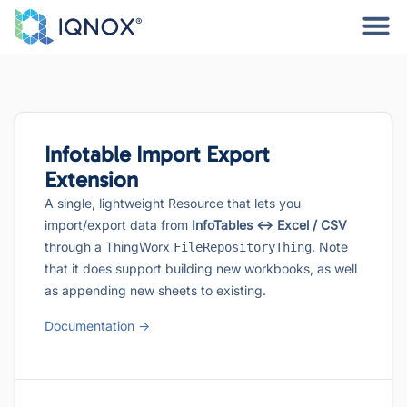
Infotable Import Export
Extension
A single, lightweight Resource that lets you
import/export data from
InfoTables ↔︎ Excel / CSV
through a ThingWorx
. Note
FileRepositoryThing
that it does support building new workbooks, as well
as appending new sheets to existing.
Documentation ->