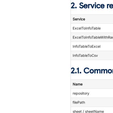
2. Service r
Service
ExcelToInfoTable
ExcelToInfoTableWithR
InfoTableToExcel
InfoTableToCsv
2.1. Commo
Name
repository
filePath
sheet / sheetName