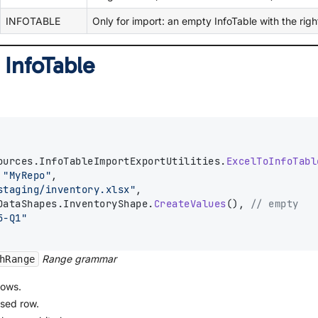
INFOTABLE
Only for import: an empty InfoTable with the rig
 InfoTable
ources.InfoTableImportExportUtilities.
ExcelToInfoTabl
 
"MyRepo"
,
staging/inventory.xlsx"
,
DataShapes.InventoryShape.
CreateValues
(), 
// empty
5-Q1"
Range grammar
hRange
rows.
used row.