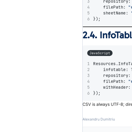
    repository:
    filePath: 
"
    sheetName: 
});
2.4. InfoTa
JavaScript
Resources.InfoT
    infotable: 
    repository:
    filePath: 
"
    withHeader:
});
CSV is always UTF-8; dire
Alexandru Dumitriu