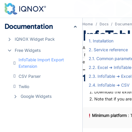
Home
Docs
Document
Documentation
Documentation
InfoTab
IQNOX Widget Pack
IQNOX Widget Pack
1. Installation
A single, lightweight Res
2. Service reference
Free Widgets
Free Widgets
FileRepositoryThing
2.1. Common paramet
InfoTable Import Export
InfoTable Import Export
existing.
Extension
Extension
2.2. Excel ➜ InfoTable
1. Installati
CSV Parser
CSV Parser
2.3. InfoTable ➜ Excel
2.4. InfoTable ➜ CSV
Twilio
Twilio
Download the exten
Google Widgets
Google Widgets
Note that if you ar
Minimum platform
: 