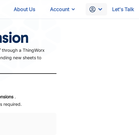
About Us
Account
Let's Talk
nsion
V
through a ThingWorx
ending new sheets to
ensions
.
s required.