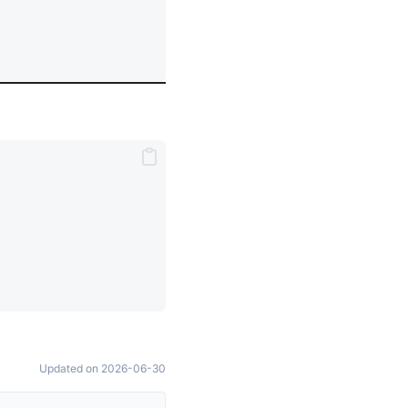
Updated on 2026-06-30