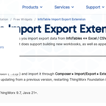
Products
Services
Support
ation
Free Widgets
InfoTable Import Export Extension
le Import Export Exte
ource that lets you import export data from
InfoTables ↔︎ Excel / CS
. Note that it does support building new workbooks, as well as app
ers
on
sion (
) and import it through
Composer ▸ Import/Export ▸ Ext
.zip
e updating from a previous version, restarting ThingWorx Foundation i
ThingWorx 9.7, Java 21+.