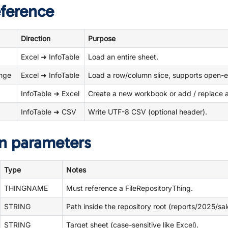
eference
Direction
Purpose
Excel ➜ InfoTable
Load an entire sheet.
ange
Excel ➜ InfoTable
Load a row/column slice, supports open-
InfoTable ➜ Excel
Create a new workbook or add / replace a 
InfoTable ➜ CSV
Write UTF-8 CSV (optional header).
n parameters
Type
Notes
THINGNAME
Must reference a FileRepositoryThing.
STRING
Path inside the repository root (reports/2025/sal
STRING
Target sheet (case-sensitive like Excel).