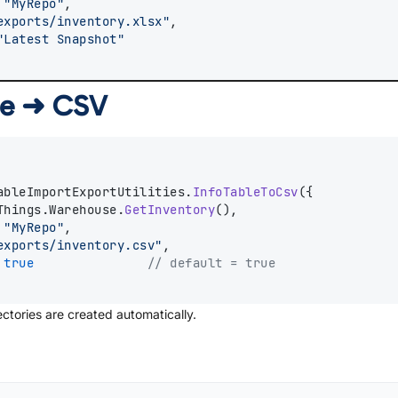
 
"MyRepo"
,
exports/inventory.xlsx"
,
"Latest Snapshot"
ble ➜ CSV
ableImportExportUtilities.
InfoTableToCsv
({
Things.Warehouse.
GetInventory
(),
 
"MyRepo"
,
exports/inventory.csv"
,
 
true
// default = true
ctories are created automatically.