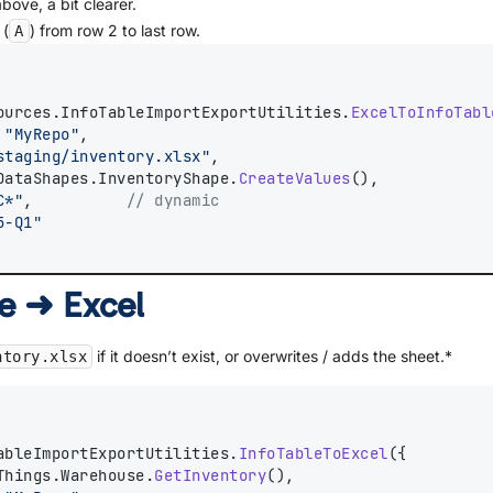
bove, a bit clearer.
 (
) from row 2 to last row.
A
ources.InfoTableImportExportUtilities.
ExcelToInfoTabl
 
"MyRepo"
,
staging/inventory.xlsx"
,
DataShapes.InventoryShape.
CreateValues
(),
C*"
,          
// dynamic
5-Q1"
le ➜ Excel
if it doesn’t exist, or overwrites / adds the sheet.*
ntory.xlsx
ableImportExportUtilities.
InfoTableToExcel
({
Things.Warehouse.
GetInventory
(),