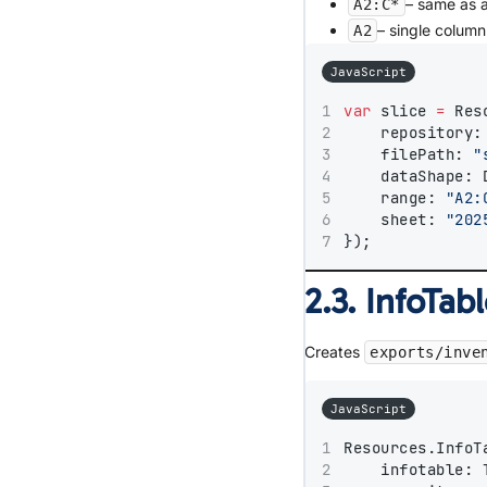
– same as a
A2:C*
– single column
A2
JavaScript
var
 slice 
=
 Res
    repository:
    filePath: 
"
    dataShape: 
    range: 
"A2:
    sheet: 
"202
});
2.3. InfoTab
Creates
exports/inve
JavaScript
Resources.InfoT
    infotable: 