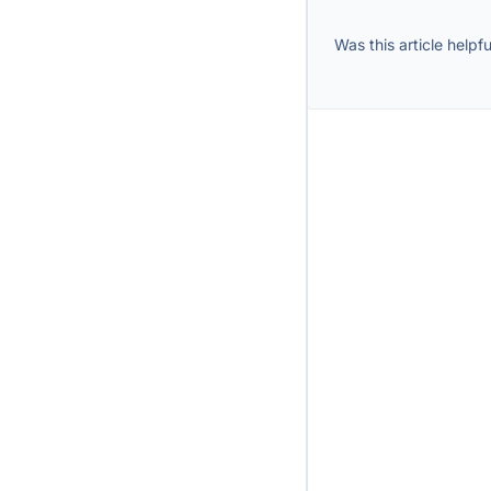
Was this article helpfu