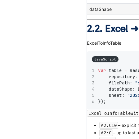
dataShape
2.2. Excel ➜
ExcelToInfoTable
JavaScript
var
 table 
=
 Res
    repository:
    filePath: 
"
    dataShape: 
    sheet: 
"202
});
ExcelToInfoTableWit
– explicit 
A2:C10
– up to last 
A2:C