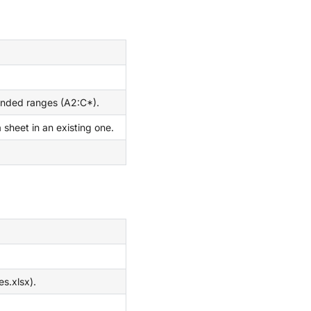
ended ranges (A2:C*).
sheet in an existing one.
es.xlsx).