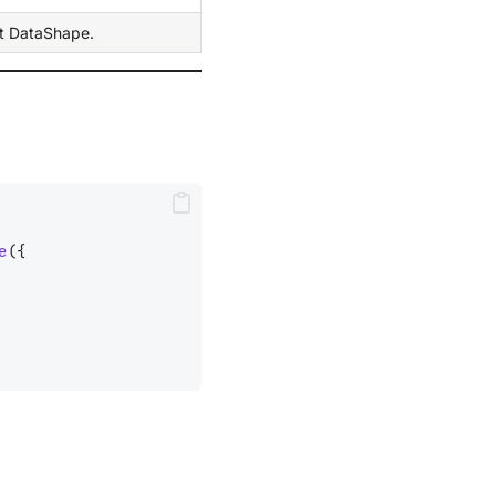
ht DataShape.
e
({