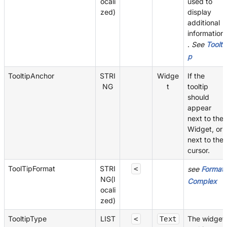
ocali
used to
zed)
display
additional
information
.
See
Toolti
p
TooltipAnchor
STRI
Widge
If the
NG
t
tooltip
should
appear
next to the
Widget, or
next to the
cursor.
ToolTipFormat
STRI
<
see
Format
NG(l
Complex
ocali
zed)
TooltipType
LIST
The widget
<
Text