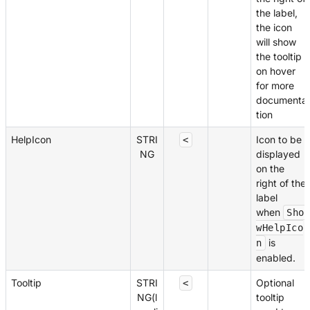
the label,
the icon
will show
the tooltip
on hover
for more
documenta
tion
HelpIcon
STRI
Icon to be
<
NG
displayed
on the
right of the
label
when
Sho
wHelpIco
is
n
enabled.
Tooltip
STRI
Optional
<
NG(l
tooltip