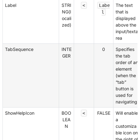
Label
STRI
The text
<
Labe
NG(l
that is
l
ocali
displayed
zed)
above the
input/texta
rea
TabSequence
INTE
0
Specifies
GER
the tab
order of an
element
(when the
“tab”
button is
used for
navigating)
ShowHelpIcon
BOO
FALSE
Will enable
<
LEA
a
N
customiza
ble icon on
the right of