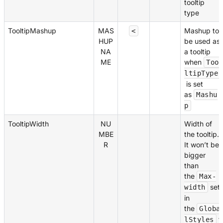
tooltip
type
TooltipMashup
MAS
Mashup to
<
HUP
be used as
NA
a tooltip
ME
when
Too
ltipType
is set
as
Mashu
p
TooltipWidth
NU
Width of
MBE
the tooltip.
R
It won’t be
bigger
than
the
Max-
set
width
in
the
Globa
f
lStyles