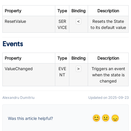
Property
Type
Binding
Description
ResetValue
SER
Resets the State
<
VICE
to its default value
Events
Property
Type
Binding
Description
ValueChanged
EVE
Triggers an event
>
NT
when the state is
changed
Alexandru Dumitriu
Updated on 2025-09-23
Was this article helpful?