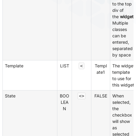
to the top
div of
the
widget
.
Multiple
classes
can be
entered,
separated
by space
Template
LIST
Templ
The widget
<
ate1
template
to use for
this widget
State
BOO
FALSE
When
<>
LEA
selected,
N
the
checkbox
will show
as
selected