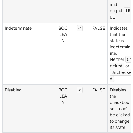
and
output
TR
.
UE
Indeterminate
BOO
FALSE
Indicates
<
LEA
that the
N
state is
indetermin
ate.
Neither
Ch
or
ecked
Unchecke
.
d
Disabled
BOO
FALSE
Disables
<
LEA
the
N
checkbox
so it can’t
be clicked
to change
its state