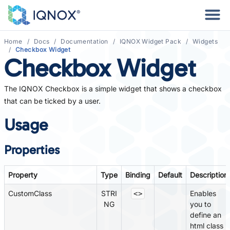
Home
Docs
Documentation
IQNOX Widget Pack
Widgets
Checkbox Widget
Checkbox Widget
The IQNOX Checkbox is a simple widget that shows a checkbox
that can be ticked by a user.
Usage
Properties
Property
Type
Binding
Default
Description
CustomClass
STRI
Enables
<>
NG
you to
define an
html class