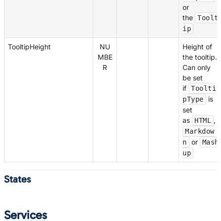
or
the
Toolt
ip
TooltipHeight
NU
Height of
MBE
the tooltip.
R
Can only
be set
if
Toolti
is
pType
set
as
,
HTML
Markdow
or
n
Mash
up
States
Services