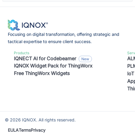
Focusing on digital transformation, offering strategic and
tactical expertise to ensure client success.
Products
Serv
IQNECT AI for Codebeamer
ALM
IQNOX Widget Pack for ThingWorx
PLM
Free ThingWorx Widgets
IoT
App
Th
©
2026
IQNOX. All rights reserved.
EULA
Terms
Privacy