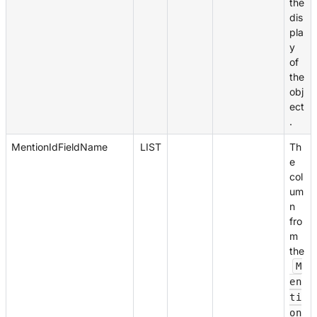
the
dis
pla
y
of
the
obj
ect
.
MentionIdFieldName
LIST
Th
e
col
um
n
fro
m
the
M
en
ti
on