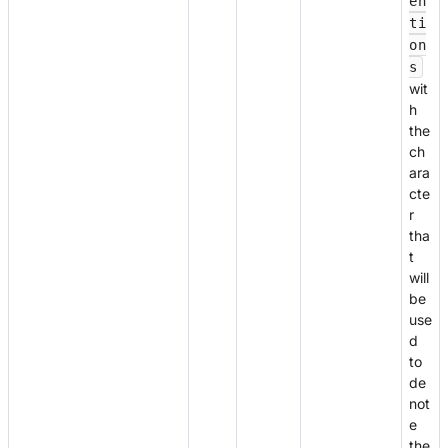
en
ti
on
s
wit
h
the
ch
ara
cte
r
tha
t
will
be
use
d
to
de
not
e
the