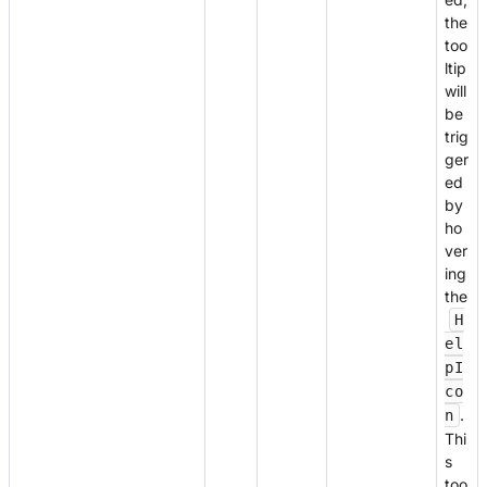
the
too
ltip
will
be
trig
ger
ed
by
ho
ver
ing
the
H
el
pI
co
.
n
Thi
s
too