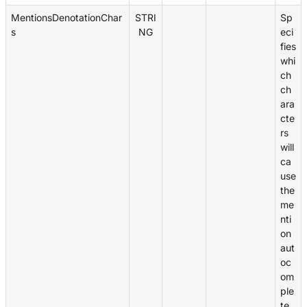
MentionsDenotationChar
STRI
Sp
s
NG
eci
fies
whi
ch
ch
ara
cte
rs
will
ca
use
the
me
nti
on
aut
oc
om
ple
te