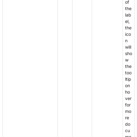
of
the
lab
el,
the
ico
n
will
sho
w
the
too
ltip
on
ho
ver
for
mo
re
do
cu
me