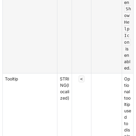
en
Sh
ow
He
lp
Ic
on
is
en
abl
ed.
Tooltip
STRI
Op
<
NG(l
tio
ocali
nal
zed)
too
ltip
use
d
to
dis