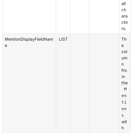
all
ch
ara
cte
rs.
MentionDisplayFieldNam
LIST
Th
e
e
col
um
n
fro
m
the
M
en
ti
on
s
wit
h