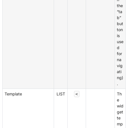
the
“ta
b”
but
ton
is
use
d
for
na
vig
ati
ng)
.
Template
LIST
Th
<
e
wid
get
te
mp