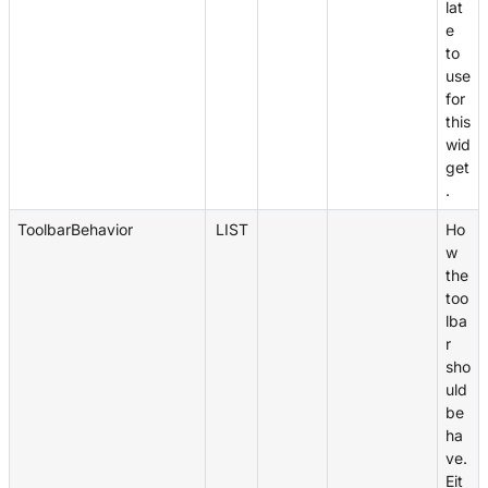
lat
e
to
use
for
this
wid
get
.
ToolbarBehavior
LIST
Ho
w
the
too
lba
r
sho
uld
be
ha
ve.
Eit