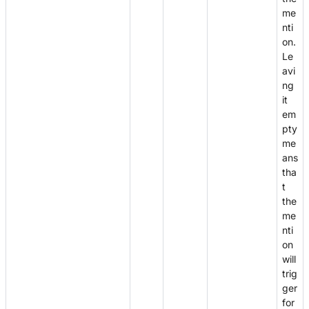
me
nti
on.
Le
avi
ng
it
em
pty
me
ans
tha
t
the
me
nti
on
will
trig
ger
for