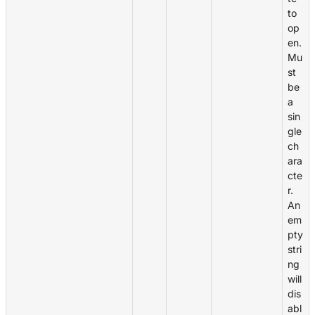
to
op
en.
Mu
st
be
a
sin
gle
ch
ara
cte
r.
An
em
pty
stri
ng
will
dis
abl