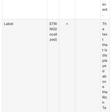
ev
ent
.
Label
STRI
Th
<
NG(l
e
ocali
tex
zed)
t
tha
t is
dis
pla
ye
d
ab
ov
e
the
Ric
h
Te