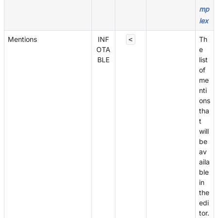
mp
lex
Mentions
INF
Th
<
OTA
e
BLE
list
of
me
nti
ons
tha
t
will
be
av
aila
ble
in
the
edi
tor.