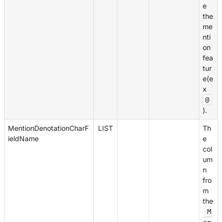
e
the
me
nti
on
fea
tur
e(e
x
@
).
MentionDenotationCharF
LIST
Th
ieldName
e
col
um
n
fro
m
the
M