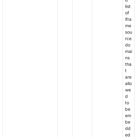
list
of
ifra
me
sou
rce
do
mai
ns
tha
t
are
allo
we
d
to
be
em
be
dd
ed