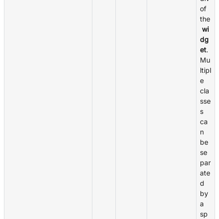
of
the
wi
dg
et
.
Mu
ltipl
e
cla
sse
s
ca
n
be
se
par
ate
d
by
a
sp