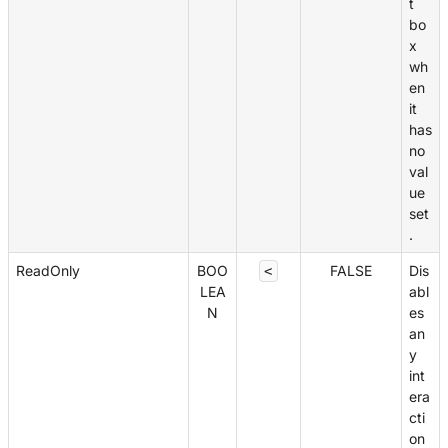
t
bo
x
wh
en
it
has
no
val
ue
set
.
ReadOnly
BOO
FALSE
Dis
<
LEA
abl
N
es
an
y
int
era
cti
on