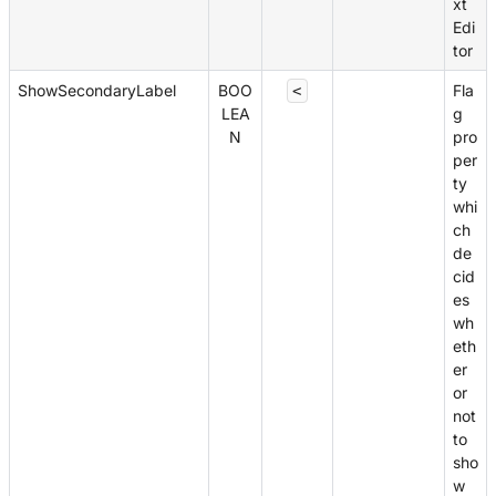
xt
Edi
tor
ShowSecondaryLabel
BOO
Fla
<
LEA
g
N
pro
per
ty
whi
ch
de
cid
es
wh
eth
er
or
not
to
sho
w