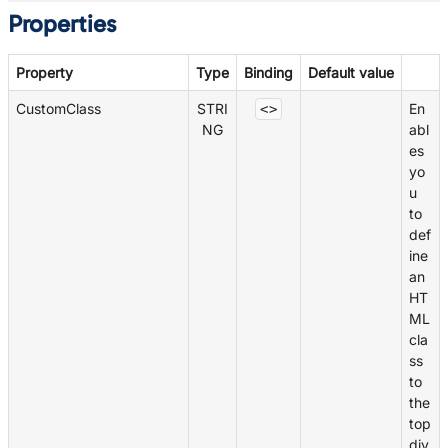
Properties
Property
Type
Binding
Default value
CustomClass
STRI
En
<>
NG
abl
es
yo
u
to
def
ine
an
HT
ML
cla
ss
to
the
top
div