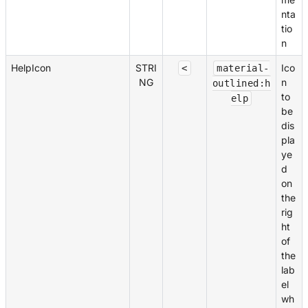
nta
tio
n
HelpIcon
STRI
Ico
<
material-
NG
n
outlined:h
to
elp
be
dis
pla
ye
d
on
the
rig
ht
of
the
lab
el
wh