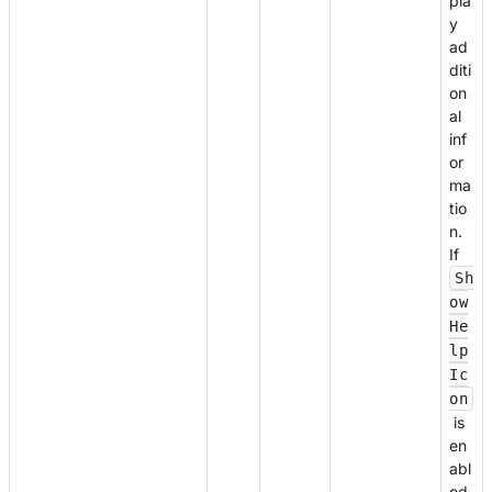
pla
y
ad
diti
on
al
inf
or
ma
tio
n.
If
Sh
ow
He
lp
Ic
on
is
en
abl
ed,