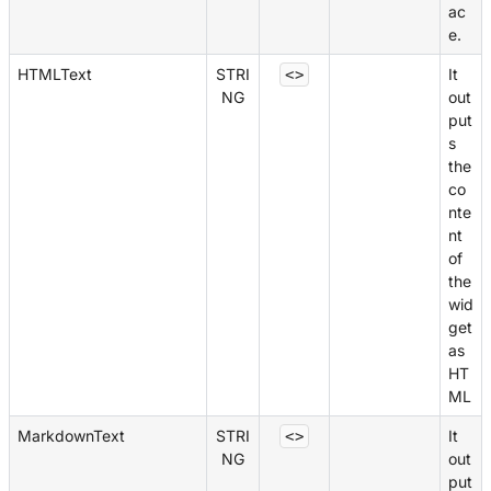
ac
e.
HTMLText
STRI
It
<>
NG
out
put
s
the
co
nte
nt
of
the
wid
get
as
HT
ML
MarkdownText
STRI
It
<>
NG
out
put