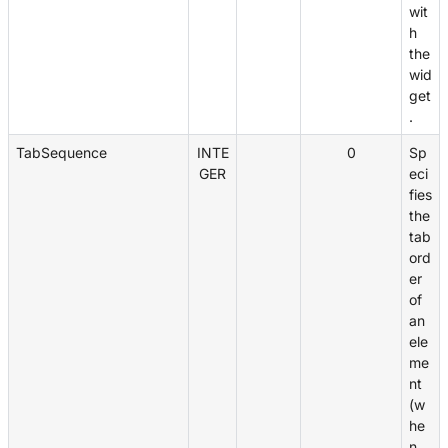
wit
h
the
wid
get
.
TabSequence
INTE
0
Sp
GER
eci
fies
the
tab
ord
er
of
an
ele
me
nt
(w
he
n