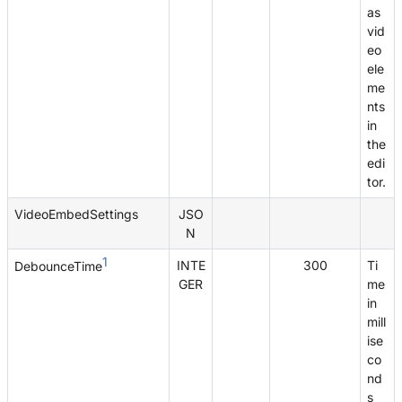
as
vid
eo
ele
me
nts
in
the
edi
tor.
VideoEmbedSettings
JSO
N
1
INTE
300
Ti
DebounceTime
GER
me
in
mill
ise
co
nd
s