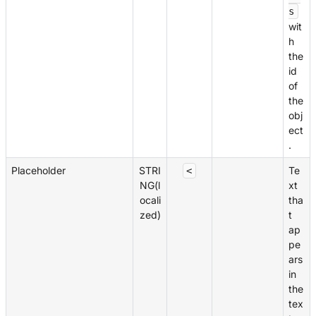
s
wit
h
the
id
of
the
obj
ect
.
Placeholder
STRI
Te
<
NG(l
xt
ocali
tha
zed)
t
ap
pe
ars
in
the
tex