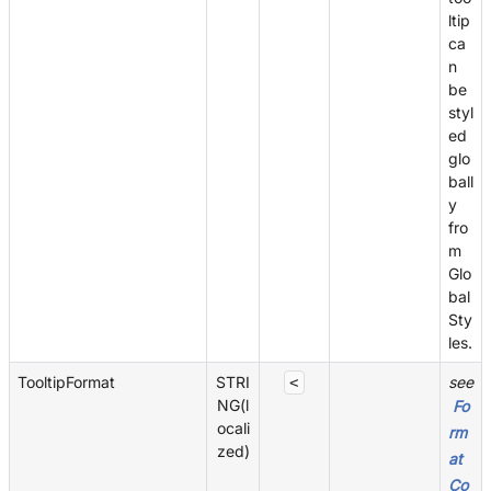
ltip
ca
n
be
styl
ed
glo
ball
y
fro
m
Glo
bal
Sty
les.
TooltipFormat
STRI
see
<
NG(l
Fo
ocali
rm
zed)
at
Co