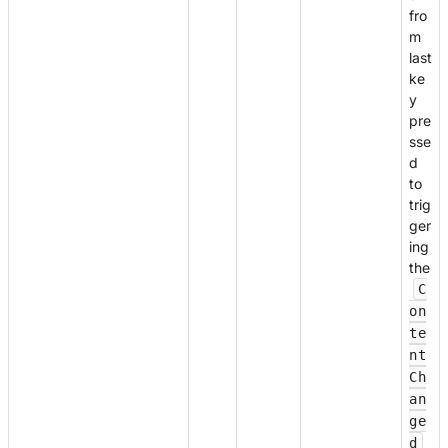
fro
m
last
ke
y
pre
sse
d
to
trig
ger
ing
the
C
on
te
nt
Ch
an
ge
d