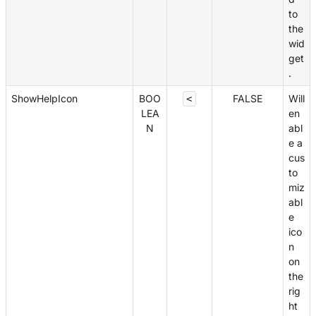
to
the
wid
get
.
ShowHelpIcon
BOO
FALSE
Will
<
LEA
en
N
abl
e a
cus
to
miz
abl
e
ico
n
on
the
rig
ht