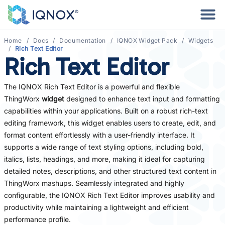
Home
Docs
Documentation
IQNOX Widget Pack
Widgets
Rich Text Editor
Rich Text Editor
The IQNOX Rich Text Editor is a powerful and flexible
ThingWorx
widget
designed to enhance text input and formatting
capabilities within your applications. Built on a robust rich-text
editing framework, this widget enables users to create, edit, and
format content effortlessly with a user-friendly interface. It
supports a wide range of text styling options, including bold,
italics, lists, headings, and more, making it ideal for capturing
detailed notes, descriptions, and other structured text content in
ThingWorx mashups. Seamlessly integrated and highly
configurable, the IQNOX Rich Text Editor improves usability and
productivity while maintaining a lightweight and efficient
performance profile.