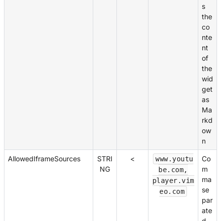
s
the
co
nte
nt
of
the
wid
get
as
Ma
rkd
ow
n
AllowedIframeSources
STRI
<
Co
www.youtu
NG
m
be.com,
ma
player.vim
se
eo.com
par
ate
d