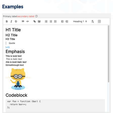
Examples