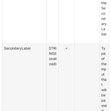
the
Se
co
nd
ary
La
bel
.
SecondaryLabel
STRI
Ty
<
NG(l
pe
ocali
of
zed)
the
inp
ut
tha
t
will
be
pa
sse
d