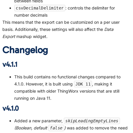
between fields
: controls the delimiter for
csvDecimalDelimiter
number decimals
This means that the export can be customized on a per user
basis. Additionally, these settings will also affect the
Data
Export
mashup widget.
Changelog
v4.1.1
This build contains no functional changes compared to
4.1.0. However, it is built using
, making it
JDK 11
compatible with older ThingWorx versions that are still
running on Java 11.
v4.1.0
Added a new parameter,
skipLeadingEmptyLines
(Boolean, default
)
was added to remove the need
false