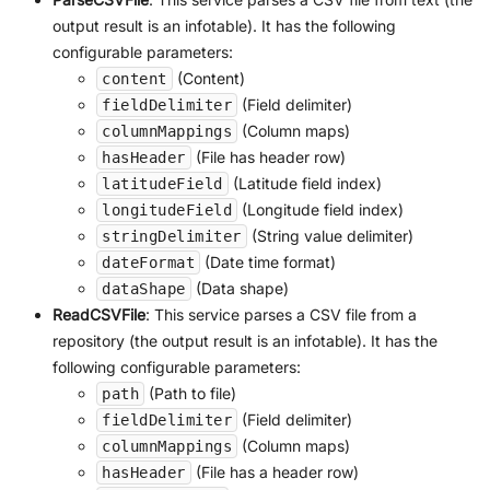
output result is an infotable). It has the following
configurable parameters:
(Content)
content
(Field delimiter)
fieldDelimiter
(Column maps)
columnMappings
(File has header row)
hasHeader
(Latitude field index)
latitudeField
(Longitude field index)
longitudeField
(String value delimiter)
stringDelimiter
(Date time format)
dateFormat
(Data shape)
dataShape
ReadCSVFile
: This service parses a CSV file from a
repository (the output result is an infotable). It has the
following configurable parameters:
(Path to file)
path
(Field delimiter)
fieldDelimiter
(Column maps)
columnMappings
(File has a header row)
hasHeader