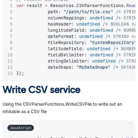
var
 result 
=
 Resources.CSVParserFunctions.
Read
            path: 
"/path/to/file.csv"
/* STRIN
            columnMappings: 
undefined
/* STRIN
            hasHeader: 
undefined
/* BOOLEAN */
            longitudeField: 
undefined
/* NUMBE
            dateFormat: 
undefined
/* STRING */
            fileRepository: 
"SystemRepository"
            latitudeField: 
undefined
/* NUMBER
            fieldDelimiter: 
undefined
/* STRIN
            stringDelimiter: 
undefined
/* STRI
            dataShape: 
"MyDataShape"
/* DATASH
});
Write CSV service
Using the CSVParserFunctions.WriteCSVFile to write out an
infotable as a CSV file
JavaScript