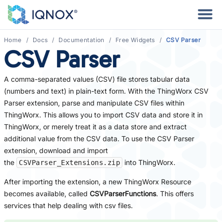
Home
Docs
Documentation
Free Widgets
CSV Parser
CSV Parser
A comma-separated values (CSV) file stores tabular data
(numbers and text) in plain-text form. With the ThingWorx CSV
Parser extension, parse and manipulate CSV files within
ThingWorx. This allows you to import CSV data and store it in
ThingWorx, or merely treat it as a data store and extract
additional value from the CSV data. To use the CSV Parser
extension, download and import
the
into ThingWorx.
CSVParser_Extensions.zip
After importing the extension, a new ThingWorx Resource
becomes available, called
CSVParserFunctions
. This offers
services that help dealing with csv files.