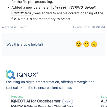
for the file pre-processing.
Added a new parameter,
(STRING, default
charset
)
was added to enable correct opening of the
undefined
file. Note it is not mandatory to be set.
Alexandru Dumitriu
Updated on 2026-06-04
Was this article helpful?
Focusing on digital transformation, offering strategic and
tactical expertise to ensure client success.
Products
Serv
IQNECT AI for Codebeamer
ALM
IQNOX Widget Pack for ThingWorx
PLM