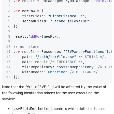
var
 result 
=
 DataShapes.MyDataShape.
CreateValu
var
 newRow 
=
 {
    firstField: 
"FirstFieldValue"
,
    secondField: 
"SecondFieldValue"
,
};
result.
AddRow
(newRow);
// no return
var
 result 
=
 Resources[
"CSVParserFunctions"
].
W
    path: 
"/path/to/file.csv"
/* STRING */
,
    data: result 
/* INFOTABLE */
,
    fileRepository: 
"SystemRepository"
/* THIN
    withHeader: 
undefined
/* BOOLEAN */
});
Note that the
will be affected by the value of
WriteCSVFile
the following localization tokens for the user executing the
service:
: controls which delimiter is used
csvFieldDelimiter