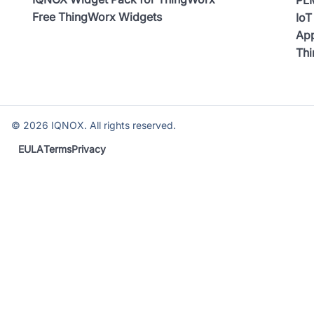
Free ThingWorx Widgets
IoT
App
Th
©
2026
IQNOX. All rights reserved.
EULA
Terms
Privacy