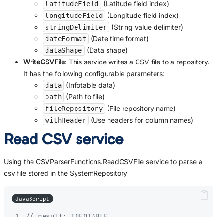
(Latitude field index)
latitudeField
(Longitude field index)
longitudeField
(String value delimiter)
stringDelimiter
(Date time format)
dateFormat
(Data shape)
dataShape
WriteCSVFile
: This service writes a CSV file to a repository.
It has the following configurable parameters:
(Infotable data)
data
(Path to file)
path
(File repository name)
fileRepository
(Use headers for column names)
withHeader
Read CSV service
Using the CSVParserFunctions.ReadCSVFile service to parse a
csv file stored in the SystemRepository
JavaScript
// result: INFOTABLE