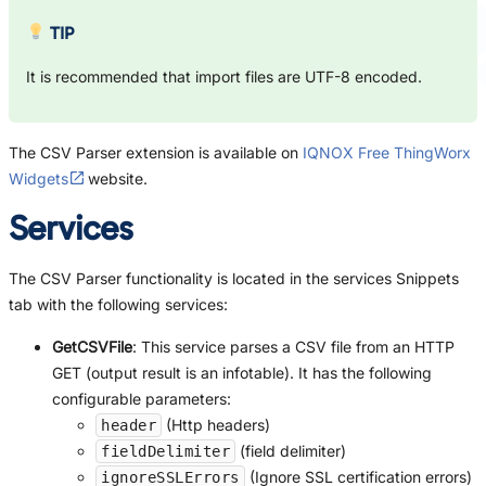
TIP
It is recommended that import files are UTF-8 encoded.
The CSV Parser extension is available on
IQNOX Free ThingWorx
Widgets
website.
Services
The CSV Parser functionality is located in the services Snippets
tab with the following services:
GetCSVFile
: This service parses a CSV file from an HTTP
GET (output result is an infotable). It has the following
configurable parameters:
(Http headers)
header
(field delimiter)
fieldDelimiter
(Ignore SSL certification errors)
ignoreSSLErrors