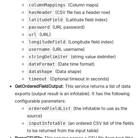
(Column maps)
columnMappings
(CSV file has a header row)
hasHeader
(Latitude field index)
latitudeField
(URL password)
password
(URL)
url
(Longitude field index)
longitudeField
(URL username)
username
(string value delimiter)
stringDelimiter
(Date time format)
dateFormat
(Data shape)
dataShape
(Optional timeout in seconds)
timeout
GetOrderedFieldOutput
: This service returns a list of data
exports (output result is an infotable). It has the following
configurable parameters:
(the infotable to use as the
orderedFieldList
source)
(an ordered CSV list of the fields
inputInfotable
to be returned from the input table)
ParseCSVFile
: This service parses a CSV file from text (the