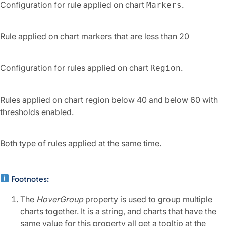
Configuration for rule applied on chart
.
Markers
Rule applied on chart markers that are less than 20
Configuration for rules applied on chart
.
Region
Rules applied on chart region below 40 and below 60 with
thresholds enabled.
Both type of rules applied at the same time.
Footnotes:
The
HoverGroup
property is used to group multiple
charts together. It is a string, and charts that have the
same value for this property all get a tooltip at the