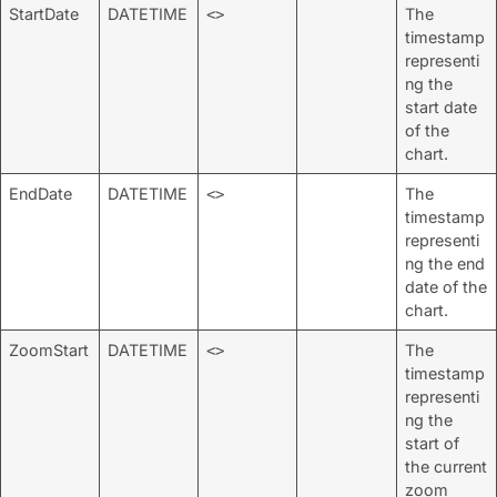
StartDate
DATETIME
The
<>
timestamp
representi
ng the
start date
of the
chart.
EndDate
DATETIME
The
<>
timestamp
representi
ng the end
date of the
chart.
ZoomStart
DATETIME
The
<>
timestamp
representi
ng the
start of
the current
zoom