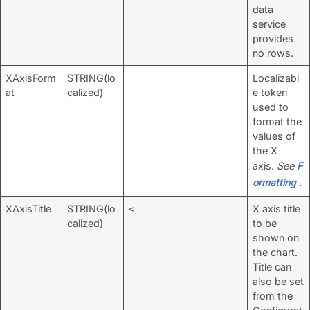
data
service
provides
no rows.
XAxisForm
STRING(lo
Localizabl
at
calized)
e token
used to
format the
values of
the X
axis.
See
F
ormatting
.
XAxisTitle
STRING(lo
X axis title
<
calized)
to be
shown on
the chart.
Title can
also be set
from the