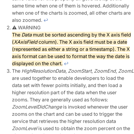
same time when one of them is hovered. Additionally
when one of the charts is zoomed, all other charts are
also zoomed.
↩︎
⚠︎ WARNING
The
Data
must be sorted ascending by the X axis field
(
XAxisField
column). The X axis field must be a date
(represented as either a string or a timestamp). The X
axis format can be used to format the way the date is
displayed on the chart.
↩︎
The
HighResolutionData
,
ZoomStart
,
ZoomEnd
,
ZoomL
are used together to enable developers to load the
data set with fewer points initially, and then load a
higher resolution part of the data when the user
zooms. They are generally used as follows:
ZoomLevelDidChange
is invoked whenever the user
zooms on the chart and can be used to trigger the
service that retrieves the higher resolution data
ZoomLevel
is used to obtain the zoom percent on the