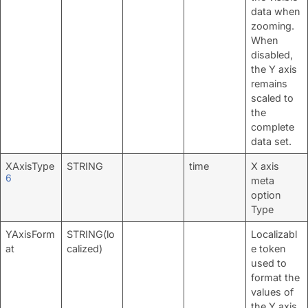
data when
zooming.
When
disabled,
the Y axis
remains
scaled to
the
complete
data set.
XAxisType
STRING
time
X axis
6
meta
option
Type
YAxisForm
STRING(lo
Localizabl
at
calized)
e token
used to
format the
values of
the Y axis