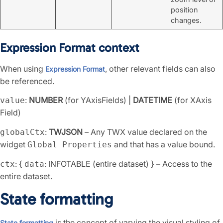
position
changes.
Expression Format context
When using
, other relevant fields can also
Expression Format
be referenced.
:
NUMBER
(for YAxisFields) |
DATETIME
(for XAxis
value
Field)
:
TWJSON
– Any TWX value declared on the
globalCtx
widget
and that has a value bound.
Global Properties
: {
: INFOTABLE (entire dataset) } – Access to the
ctx
data
entire dataset.
State formatting
is the concept of varying the visual styling of
State formatting