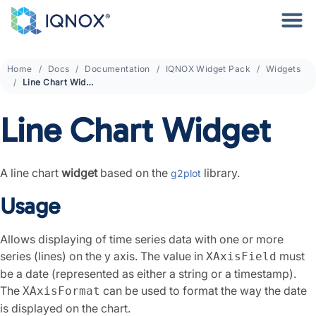
Home
Docs
Documentation
IQNOX Widget Pack
Widgets
Line Chart Widget
Line Chart Widget
A line chart
widget
based on the
library.
g2plot
Usage
Allows displaying of time series data with one or more
series (lines) on the y axis. The value in
must
XAxisField
be a date (represented as either a string or a timestamp).
The
can be used to format the way the date
XAxisFormat
is displayed on the chart.