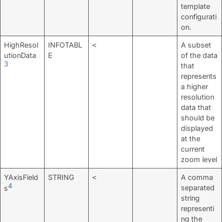
template
configurati
on.
HighResol
INFOTABL
A subset
<
utionData
E
of the data
3
that
represents
a higher
resolution
data that
should be
displayed
at the
current
zoom level
YAxisField
STRING
A comma
<
4
separated
s
string
representi
ng the