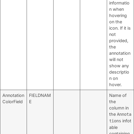
informatio
n when
hovering
on the
icon. If it is
not
provided,
the
annotation
will not
show any
descriptio
n on
hover.
Annotation
FIELDNAM
Name of
ColorField
E
the
column in
the
Annota
infot
tions
able
containing