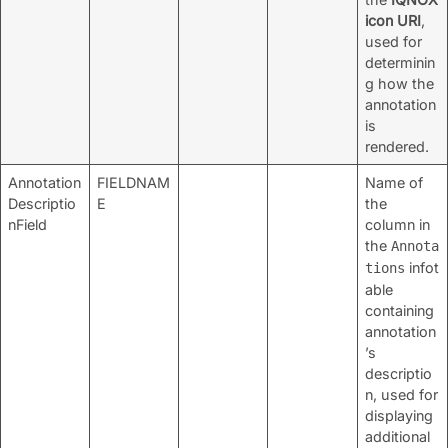
icon URI
,
used for
determinin
g how the
annotation
is
rendered.
Annotation
FIELDNAM
Name of
Descriptio
E
the
nField
column in
the
Annota
infot
tions
able
containing
annotation
’s
descriptio
n, used for
displaying
additional