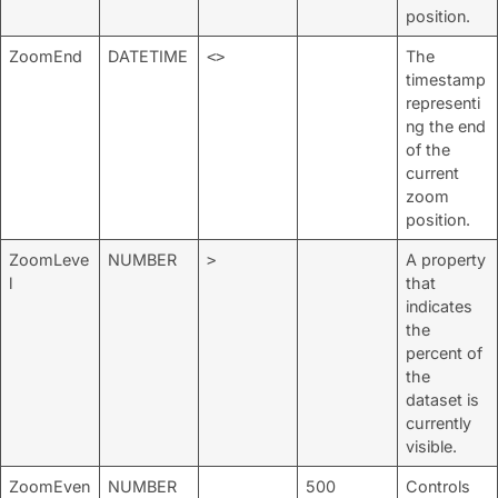
position.
ZoomEnd
DATETIME
The
<>
timestamp
representi
ng the end
of the
current
zoom
position.
ZoomLeve
NUMBER
A property
>
l
that
indicates
the
percent of
the
dataset is
currently
visible.
ZoomEven
NUMBER
500
Controls