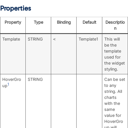
Properties
Property
Type
Binding
Default
Descriptio
n
Template
STRING
Template1
This will
<
be the
template
used for
the widget
styling.
HoverGro
STRING
Can be set
1
to any
up
string. All
charts
with the
same
value for
HoverGro
up will