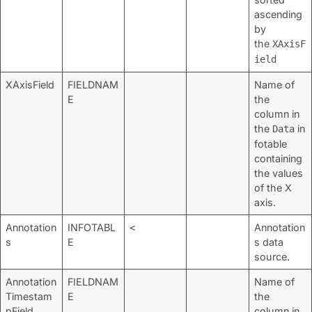
ascending
by
the
XAxisF
ield
XAxisField
FIELDNAM
Name of
E
the
column in
the
in
Data
fotable
containing
the values
of the X
axis.
Annotation
INFOTABL
Annotation
<
s
E
s data
source.
Annotation
FIELDNAM
Name of
Timestam
E
the
pField
column in