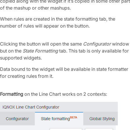
copied along with the widget if it’s copied in some other part
of the mashup or other mashups.
When rules are created in the state formatting tab, the
number of rules will appear on the button.
Clicking the button will open the same
Configurator
window
but on the
State Formatting
tab. This tab is only available for
supported widgets.
Data bound to the widget will be available in state formatter
for creating rules from it.
Formatting
on the Line Chart works on 2 contexts: