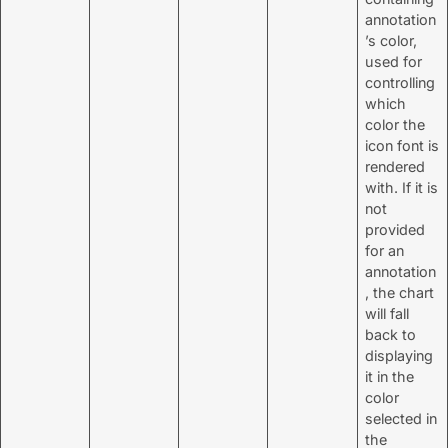
annotation
’s color,
used for
controlling
which
color the
icon font is
rendered
with. If it is
not
provided
for an
annotation
, the chart
will fall
back to
displaying
it in the
color
selected in
the