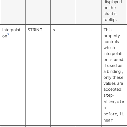
displayed
on the
chart’s
tooltip.
Interpolati
STRING
This
<
7
property
on
controls
which
interpolati
on is used.
If used as
a binding ,
only these
values are
accepted:
step-
,
after
ste
p-
,
before
li
near