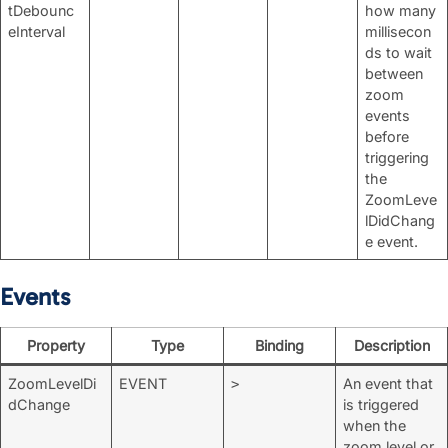
tDebounc
how many
eInterval
millisecon
ds to wait
between
zoom
events
before
triggering
the
ZoomLeve
lDidChang
e event.
Events
Property
Type
Binding
Description
ZoomLevelDi
EVENT
An event that
>
dChange
is triggered
when the
zoom level or