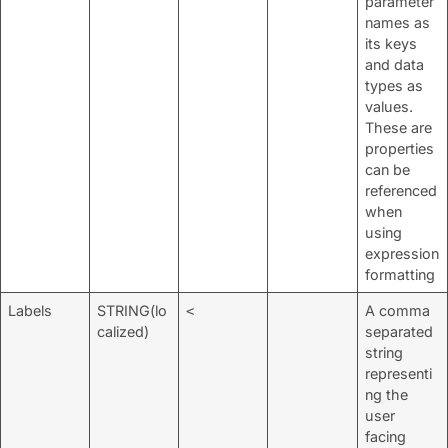
parameter
names as
its keys
and data
types as
values.
These are
properties
can be
referenced
when
using
expression
formatting
Labels
STRING(lo
A comma
<
calized)
separated
string
representi
ng the
user
facing