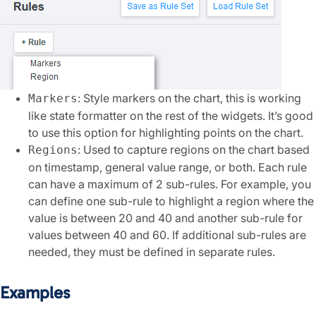
: Style markers on the chart, this is working
Markers
like state formatter on the rest of the widgets. It’s good
to use this option for highlighting points on the chart.
: Used to capture regions on the chart based
Regions
on timestamp, general value range, or both. Each rule
can have a maximum of 2 sub-rules. For example, you
can define one sub-rule to highlight a region where the
value is between 20 and 40 and another sub-rule for
values between 40 and 60. If additional sub-rules are
needed, they must be defined in separate rules.
Examples