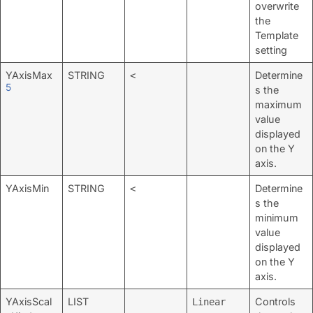
overwrite
the
Template
setting
YAxisMax
STRING
Determine
<
5
s the
maximum
value
displayed
on the Y
axis.
YAxisMin
STRING
Determine
<
s the
minimum
value
displayed
on the Y
axis.
YAxisScal
LIST
Controls
Linear