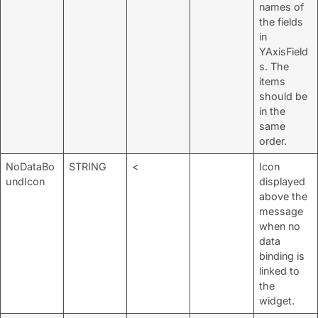
names of
the fields
in
YAxisField
s. The
items
should be
in the
same
order.
NoDataBo
STRING
<
Icon
undIcon
displayed
above the
message
when no
data
binding is
linked to
the
widget.