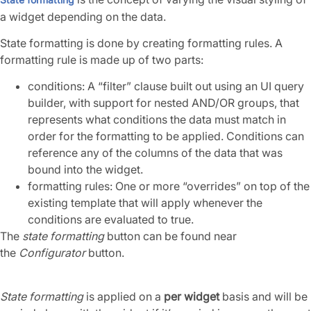
a widget depending on the data.
State formatting is done by creating formatting rules. A
formatting rule is made up of two parts:
conditions: A “filter” clause built out using an UI query
builder, with support for nested AND/OR groups, that
represents what conditions the data must match in
order for the formatting to be applied. Conditions can
reference any of the columns of the data that was
bound into the widget.
formatting rules: One or more “overrides” on top of the
existing template that will apply whenever the
conditions are evaluated to true.
The
state formatting
button can be found near
the
Configurator
button.
State formatting
is applied on a
per widget
basis and will be