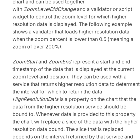
chart and can be used together
with
ZoomLevelDidChange
and a validator or script
widget to control the zoom level for which higher
resolution data is displayed. The following example
shows a validator that loads higher resolution data
when the zoom percent is lower than 0.5 (meaning a
zoom of over 200%).
ZoomStart
and
ZoomEnd
represent a start and end
timestamp of the data that is displayed at the current
zoom level and position. They can be used with a
service that returns higher resolution data to determent
the interval for which to return the data
HighResolutionData
is a property on the chart that the
data from the higher resolution service should be
bound to. Whenever data is provided to this property
the chart will replace a slice of the data with the higher
resolution data bound. The slice that is replaced
depends on the interval returned by that service and