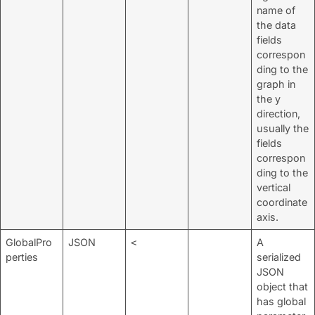
name of
the data
fields
correspon
ding to the
graph in
the y
direction,
usually the
fields
correspon
ding to the
vertical
coordinate
axis.
GlobalPro
JSON
A
<
perties
serialized
JSON
object that
has global