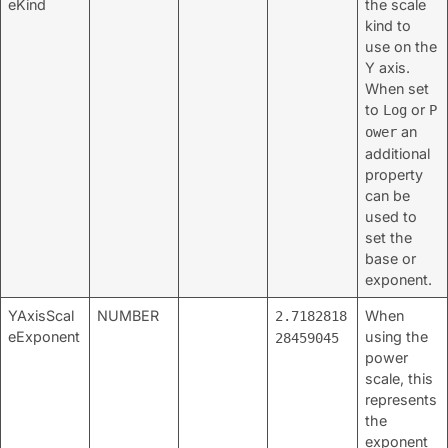
eKind
the scale
kind to
use on the
Y axis.
When set
to
or
Log
P
an
ower
additional
property
can be
used to
set the
base or
exponent.
YAxisScal
NUMBER
When
2.7182818
eExponent
using the
28459045
power
scale, this
represents
the
exponent