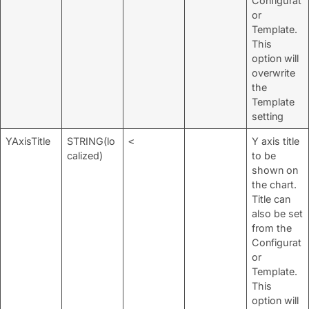
Configurat
or
Template.
This
option will
overwrite
the
Template
setting
YAxisTitle
STRING(lo
Y axis title
<
calized)
to be
shown on
the chart.
Title can
also be set
from the
Configurat
or
Template.
This
option will