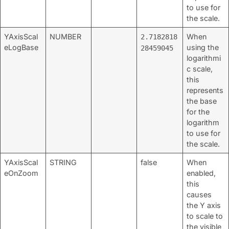
to use for
the scale.
YAxisScal
NUMBER
When
2.7182818
eLogBase
using the
28459045
logarithmi
c scale,
this
represents
the base
for the
logarithm
to use for
the scale.
YAxisScal
STRING
false
When
eOnZoom
enabled,
this
causes
the Y axis
to scale to
the visible