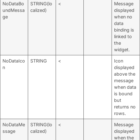
NoDataBo
STRING(lo
<
Message
undMessa
calized)
displayed
ge
when no
data
binding is
linked to
the
widget.
NoDataIco
STRING
<
Icon
n
displayed
above the
message
when data
is bound
but
returns no
rows.
NoDataMe
STRING(lo
<
Message
ssage
calized)
displayed
when the