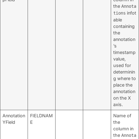
the
Annota
infot
tions
able
containing
the
annotation
’s
timestamp
value,
used for
determinin
g where to
place the
annotation
on the X
axis.
Annotation
FIELDNAM
Name of
YField
E
the
column in
the
Annota