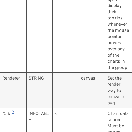
display
their
tooltips
whenever
the mouse
pointer
moves
over any
of the
charts in
the group.
Renderer
STRING
canvas
Set the
render
way to
canvas or
svg
2
INFOTABL
Chart data
Data
<
E
source.
Must be
sorted