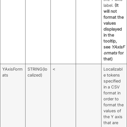
label.
(It
will not
format the
values
displayed
in the
tooltip,
see
YAxisF
ormats
for
that)
YAxisForm
STRING(lo
Localizabl
<
ats
calized)
e tokens
specified
in a CSV
format in
order to
format the
values of
the Y axis
that are