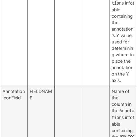
infot
tions
able
containing
the
annotation
’s Y value,
used for
determinin
g where to
place the
annotation
on the Y
axis.
Annotation
FIELDNAM
Name of
IconField
E
the
column in
the
Annota
infot
tions
able
containing
the
IQNOX